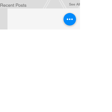
See All
Recent Posts
Comments