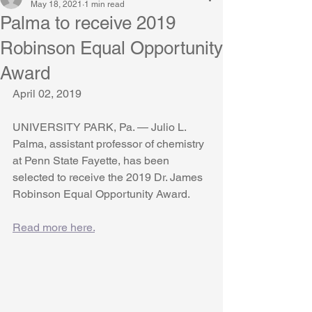
May 18, 2021
1 min read
Palma to receive 2019
Robinson Equal Opportunity
Award
April 02, 2019
UNIVERSITY PARK, Pa. — Julio L. 
Palma, assistant professor of chemistry 
at Penn State Fayette, has been 
selected to receive the 2019 Dr. James 
Robinson Equal Opportunity Award.
Read more here.