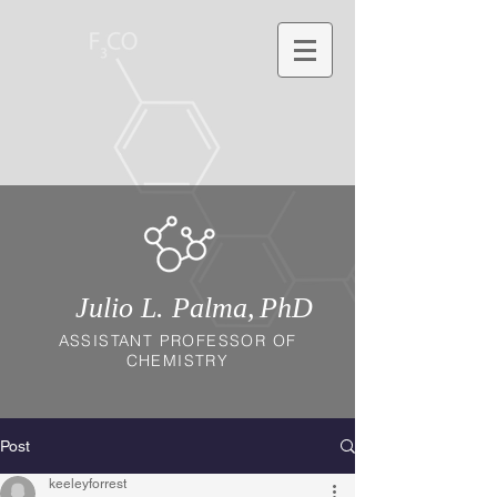
Julio L. Palma,
PhD
ASSISTANT PROFESSOR OF
CHEMISTRY
Post
keeleyforrest